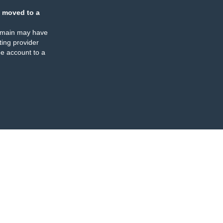
 moved to a
omain may have
ing provider
e account to a