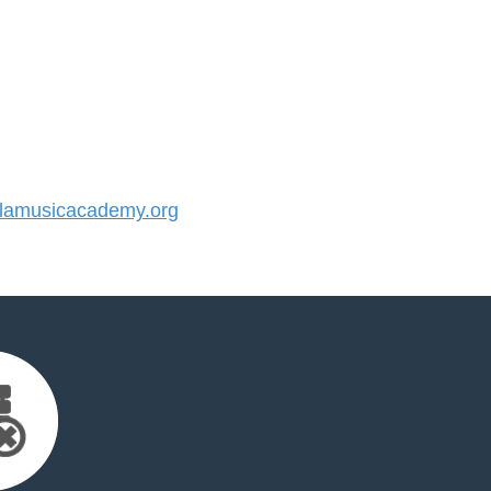
amusicacademy.org