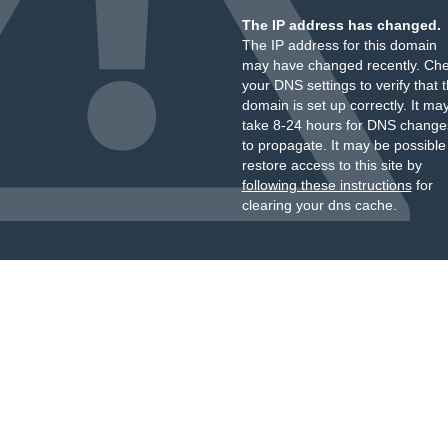
The IP address has changed.
The IP address for this domain
may have changed recently. Ch
your DNS settings to verify that 
domain is set up correctly. It ma
take 8-24 hours for DNS change
to propagate. It may be possible
restore access to this site by
following these instructions
for
clearing your dns cache.