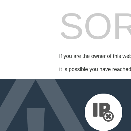
SOR
If you are the owner of this we
It is possible you have reache