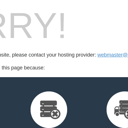
RY!
bsite, please contact your hosting provider:
webmaster@l
d this page because: